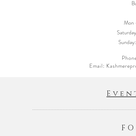
B
Mon 
​​Saturd
​Sunday
Phone
Email:
Kashmerepr
Even
FO