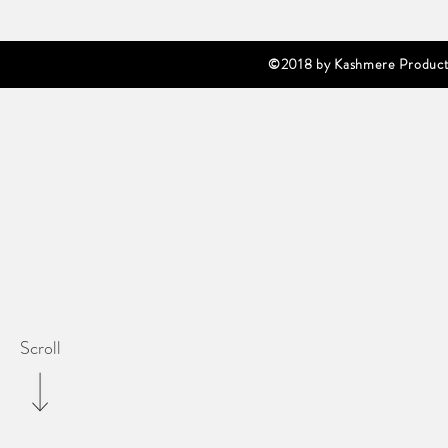
©2018 by Kashmere Producti
Scroll