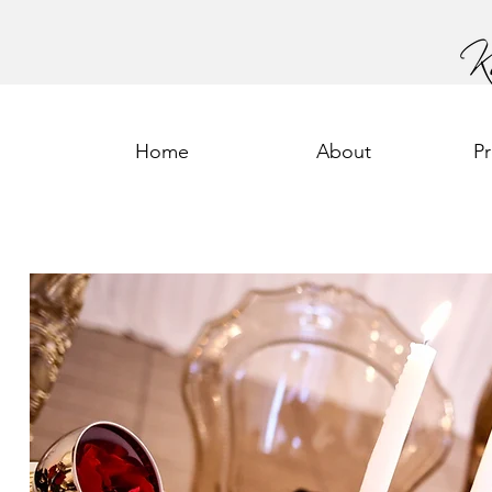
Home
About
P