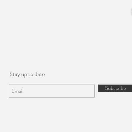
Stay up to date
Subscribe