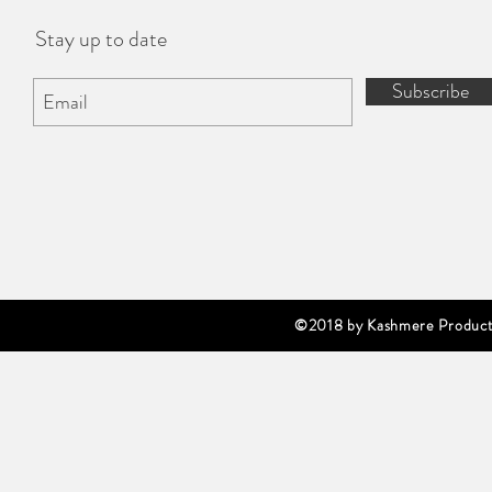
Stay up to date
Subscribe
©2018 by Kashmere Producti