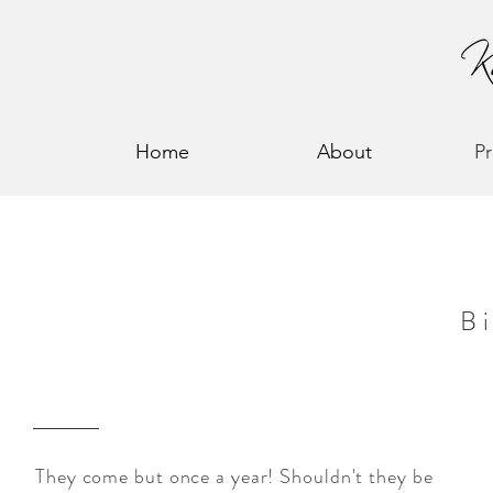
Home
About
P
B
They come but once a year! Shouldn't they be