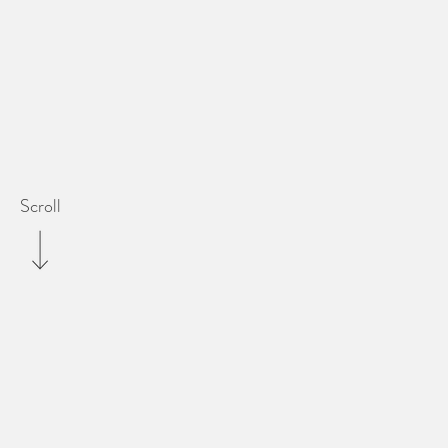
Scroll