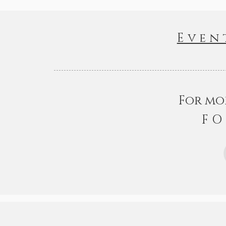
Even
For mo
FO