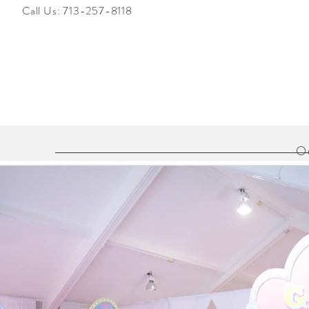
Call Us:
713-257-8118
Ou