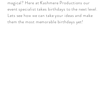
magical? Here at Kashmere Productions our
event specialist takes birthdays to the next level.
Lets see how we can take your ideas and make
them the most memorable birthdays yet!