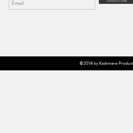
Subscribe
©2018 by Kashmere Producti