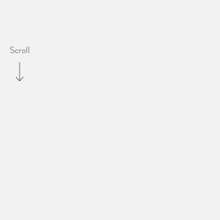
Scroll