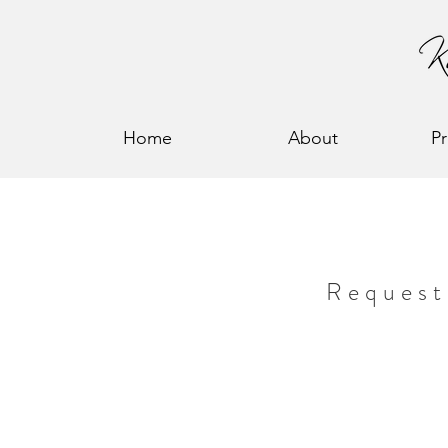
Home
About
P
Request