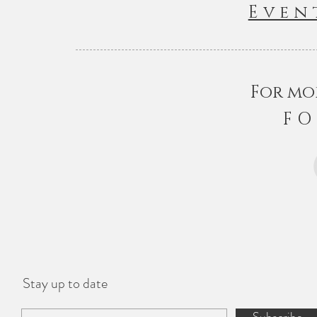
Even
For mo
FO
Stay up to date