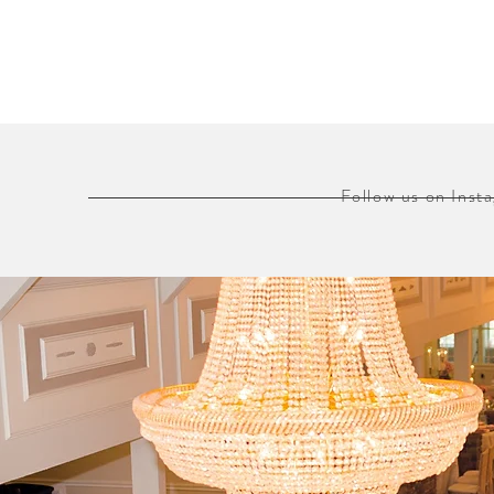
Follow us on Ins